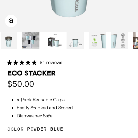
81 reviews
ECO STACKER
Compared
$50.00
at:
4-Pack Reusable Cups
Easily Stacked and Stored
Dishwasher Safe
COLOR
POWDER BLUE