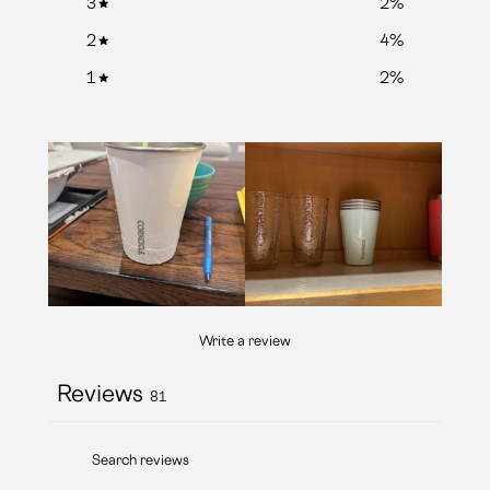
3
2
%
2
4
%
1
2
%
Write a review
Reviews
81