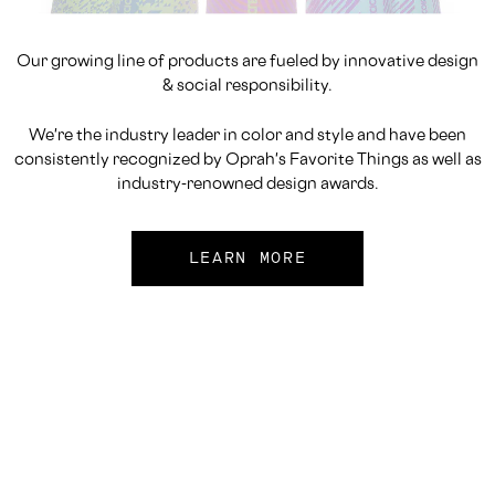
Our growing line of products are fueled by innovative design
& social responsibility.
We're the industry leader in color and style and have been
consistently recognized by Oprah's Favorite Things as well as
industry-renowned design awards.
LEARN MORE