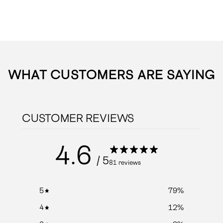
WHAT CUSTOMERS ARE SAYING
CUSTOMER REVIEWS
4.6
/ 5
81 reviews
5
79
%
4
12
%