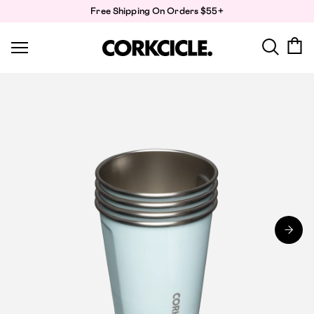
Skip
Free Shipping On Orders $55+
to
content