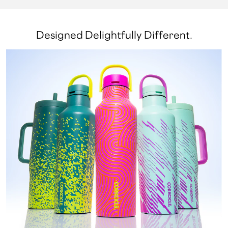
Designed Delightfully Different.