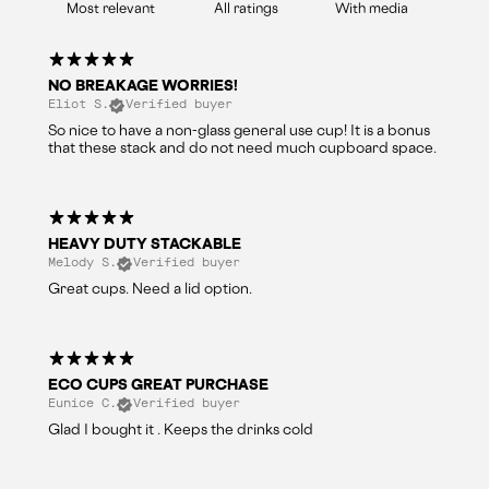
With media
NO BREAKAGE WORRIES!
Eliot S.
Verified buyer
So nice to have a non-glass general use cup! It is a bonus
that these stack and do not need much cupboard space.
HEAVY DUTY STACKABLE
Melody S.
Verified buyer
Great cups. Need a lid option.
ECO CUPS GREAT PURCHASE
Eunice C.
Verified buyer
Glad I bought it . Keeps the drinks cold