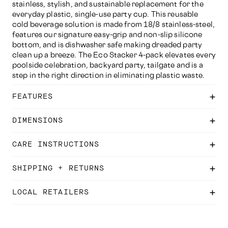
stainless, stylish, and sustainable replacement for the
everyday plastic, single-use party cup. This reusable
cold beverage solution is made from 18/8 stainless-steel,
features our signature easy-grip and non-slip silicone
bottom, and is dishwasher safe making dreaded party
clean up a breeze. The Eco Stacker 4-pack elevates every
poolside celebration, backyard party, tailgate and is a
step in the right direction in eliminating plastic waste.
FEATURES
DIMENSIONS
CARE INSTRUCTIONS
SHIPPING + RETURNS
LOCAL RETAILERS