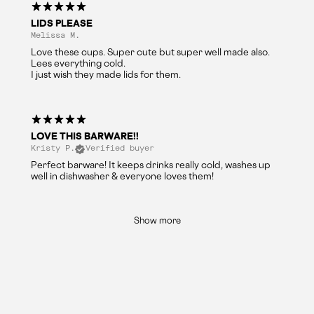
LIDS PLEASE
Melissa M.
Love these cups. Super cute but super well made also.
Lees everything cold.
I just wish they made lids for them.
LOVE THIS BARWARE!!
Kristy P.
Verified buyer
Perfect barware! It keeps drinks really cold, washes up
well in dishwasher & everyone loves them!
Show more