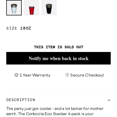
Powder
Gloss
Matte
Blue
Red
Black
SIZE
18OZ
THIS ITEM IS SOLD OUT
Notify me when back in stock
1 Year Warranty
Secure Checkout
DESCRIPTION
The party just got cooler - and a lot better for mother
earth. The Corkcicle Eco Stacker 4-pack is your