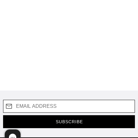
SUBSCRIBE