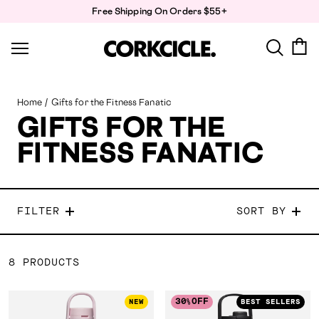
Skip
Free Shipping On Orders $55+
to
content
Home
/
Gifts for the Fitness Fanatic
GIFTS FOR THE
FITNESS FANATIC
FILTER
SORT BY
8 PRODUCTS
30
OFF
NEW
BEST SELLERS
%