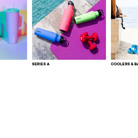
SERIES A
COOLERS & B