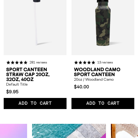
281 reviews
13 reviews
SPORT CANTEEN
WOODLAND CAMO
STRAW CAP 20OZ,
SPORT CANTEEN
32OZ, 40OZ
20oz / Woodland Camo
Default Title
Compared
$40.00
Compared
$9.95
at:
at:
ADD TO CART
ADD TO CART