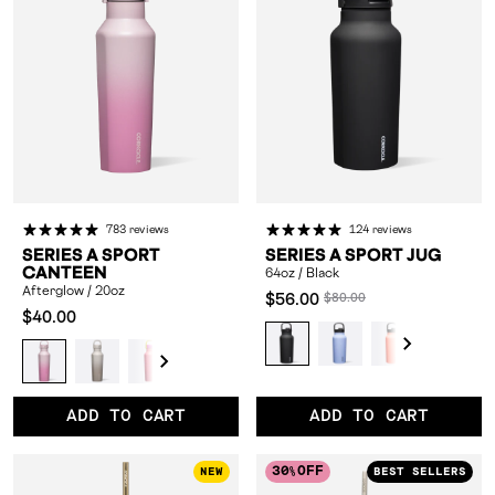
783 reviews
124 reviews
SERIES A SPORT
SERIES A SPORT JUG
CANTEEN
64oz / Black
Afterglow / 20oz
Compared
$56.00
$80.00
Compared
$40.00
at:
64oz
64oz
64oz
64oz
6
at:
Afterglow
Sandstorm
Solar
Fuchsia
Digital
Twilight
Honeydew
Hydrangea
Powde
/
/
/
/
/
/
/
Circuit
Strike
Glitch
/
/
/
Blue
Black
Periwinkle
Coral
Kokomo
Fu
20oz
20oz
/
/
/
20oz
20oz
20oz
/
ADD TO CART
ADD TO CART
20oz
20oz
20oz
20oz
30
OFF
NEW
BEST SELLERS
%