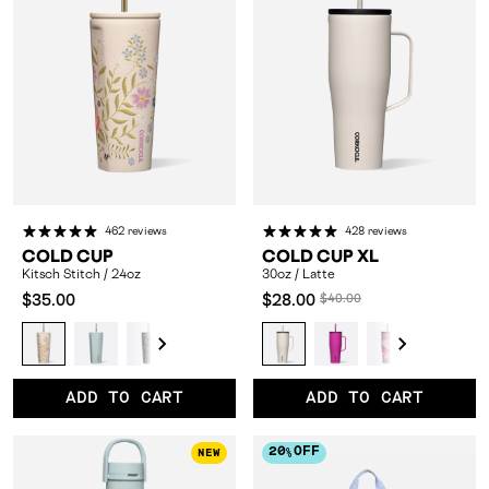
462 reviews
428 reviews
COLD CUP
COLD CUP XL
Kitsch Stitch / 24oz
30oz / Latte
Compared
Compared
$35.00
$28.00
$40.00
at:
at:
Kitsch
Ether
Western
Cypress
Prickly
30oz
Canopy
30oz
Black
30oz
Sherbet
30oz
Choco
3
Stitch
Sky
Gothic
Night
Pear
/
Grove
/
Bows
/
Unicorn
/
Milk
/
/
/
/
/
/
Latte
/
Berry
/
Dopamine
/
Periwinkl
/
Dr
ADD TO CART
ADD TO CART
24oz
24oz
24oz
24oz
24oz
24oz
Punch
24oz
Floral
24oz
24oz
20
OFF
NEW
%