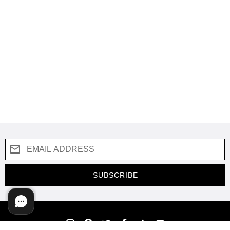
SUBSCRIBE