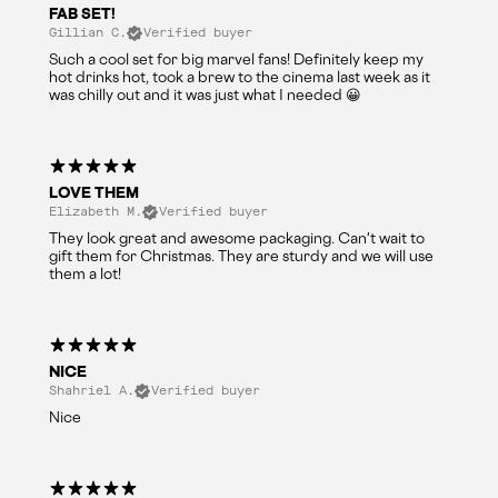
FAB SET!
Gillian C.
Verified buyer
Such a cool set for big marvel fans! Definitely keep my
hot drinks hot, took a brew to the cinema last week as it
was chilly out and it was just what I needed 😀
LOVE THEM
Elizabeth M.
Verified buyer
They look great and awesome packaging. Can't wait to
gift them for Christmas. They are sturdy and we will use
them a lot!
NICE
Shahriel A.
Verified buyer
Nice