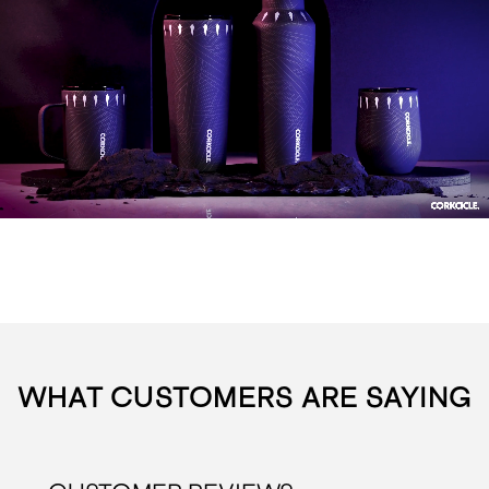
WHAT CUSTOMERS ARE SAYING