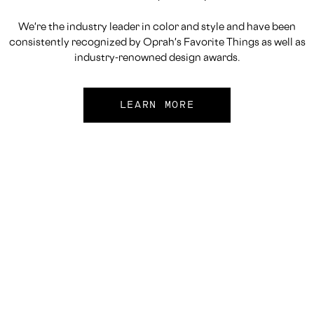
We're the industry leader in color and style and have been
consistently recognized by Oprah's Favorite Things as well as
industry-renowned design awards.
LEARN MORE