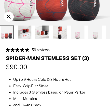
59 reviews
SPIDER-MAN STEMLESS SET (3)
Compared
$90.00
at:
Up to 9 Hours Cold & 3 Hours Hot
Easy-Grip Flat Sides
Includes 3 Stemless based on Peter Parker
Miles Morales
and Gwen Stacy