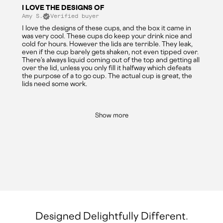
I LOVE THE DESIGNS OF
Amy S.
Verified buyer
I love the designs of these cups, and the box it came in
was very cool. These cups do keep your drink nice and
cold for hours. However the lids are terrible. They leak,
even if the cup barely gets shaken, not even tipped over.
There’s always liquid coming out of the top and getting all
over the lid, unless you only fill it halfway which defeats
the purpose of a to go cup. The actual cup is great, the
lids need some work.
Show more
Designed Delightfully Different.