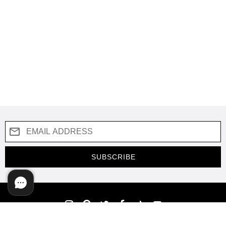
SUBSCRIBE