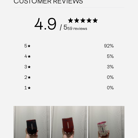
CUSTOMER REVIEWS
4.9
/ 5
59 reviews
5
92
%
4
5
%
3
3
%
2
0
%
1
0
%