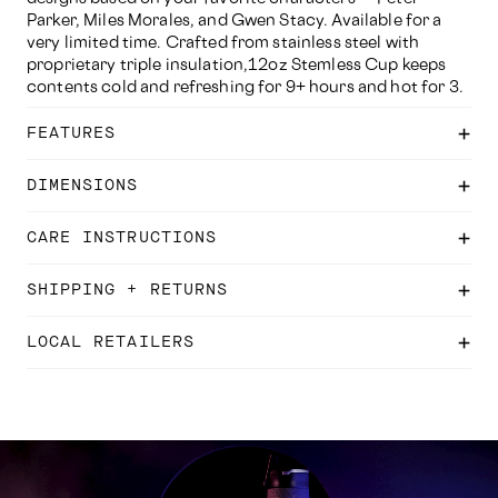
Parker, Miles Morales, and Gwen Stacy. Available for a
very limited time. Crafted from stainless steel with
proprietary triple insulation,12oz Stemless Cup keeps
contents cold and refreshing for 9+ hours and hot for 3.
FEATURES
DIMENSIONS
CARE INSTRUCTIONS
SHIPPING + RETURNS
LOCAL RETAILERS