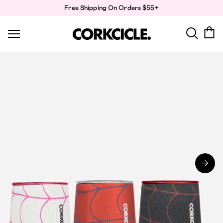
Skip
Free Shipping On Orders $55+
to
content