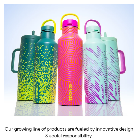
Our growing line of products are fueled by innovative design
& social responsibility.