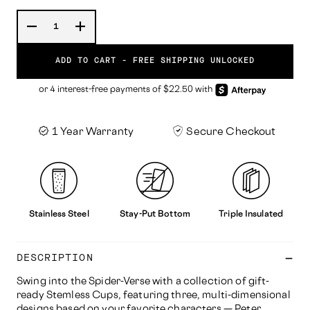
ADD TO CART -
FREE SHIPPING UNLOCKED
1 Year Warranty
Secure Checkout
Stainless Steel
Stay-Put Bottom
Triple Insulated
DESCRIPTION
Swing into the Spider-Verse with a collection of gift-
ready Stemless Cups, featuring three, multi-dimensional
designs based on your favorite characters — Peter