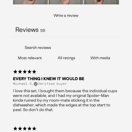
Write a review
Reviews
59
With media
EVERY THING I KNEW IT WOULD BE
Michael S.
Verified buyer
I love this set. I bought them because the individual cups
were not available, and I had my original Spider-Man
kinda ruined by my room-mate sticking it in the
dishwasher, which made the edges at the top start to
peel. So don't do that.