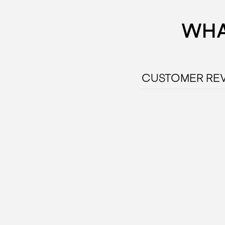
WHA
CUSTOMER RE