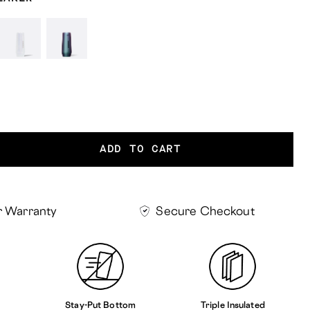
ess
Unicorn
Dragonfly
t
Magic
ADD TO CART
r Warranty
Secure Checkout
Stay-Put Bottom
Triple Insulated