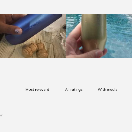
With media
er