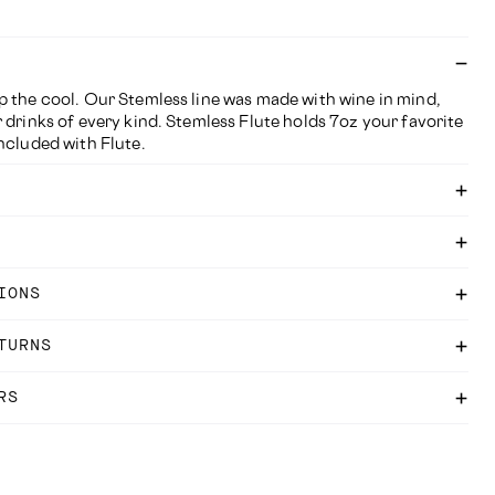
p the cool. Our Stemless line was made with wine in mind,
 drinks of every kind. Stemless Flute holds 7oz your favorite
ncluded with Flute.
IONS
TURNS
RS