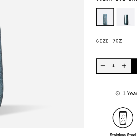
Ice
Cypr
Breaker
Nigh
SIZE
7OZ
1 Yea
Stainless Steel