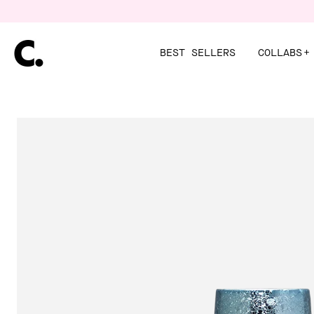
Skip
to
content
BEST SELLERS
COLLABS
+