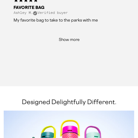
FAVORITE BAG
Ashley M.
Verified buyer
My favorite bag to take to the parks with me
Show more
Designed Delightfully Different.