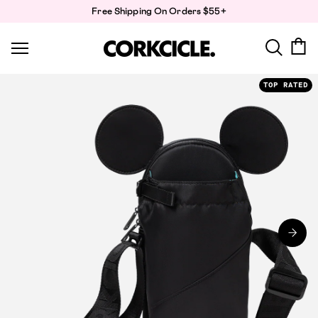
Skip
Free Shipping On Orders $55+
to
content
TOP RATED