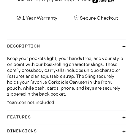
1 Year Warranty
Secure Checkout
DESCRIPTION
Keep your pockets light, your hands free, and your style
on point with our best-selling character slings. These
comfy crossbody carry-alls includes unique character
features and an adjustable strap. The Sling securely
holds your favorite Corkcicle Canteen in the front
pouch, while cash, cards, phone, and keys are securely
zippered in the back pocket.
*canteen not included
FEATURES
DIMENSIONS