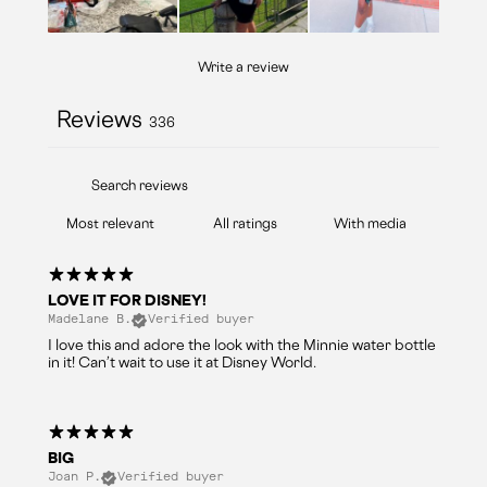
Write a review
Reviews
336
With media
LOVE IT FOR DISNEY!
Madelane B.
Verified buyer
I love this and adore the look with the Minnie water bottle
in it! Can’t wait to use it at Disney World.
BIG
Joan P.
Verified buyer