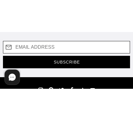
SUBSCRIBE
COMPANY
SUPPORT