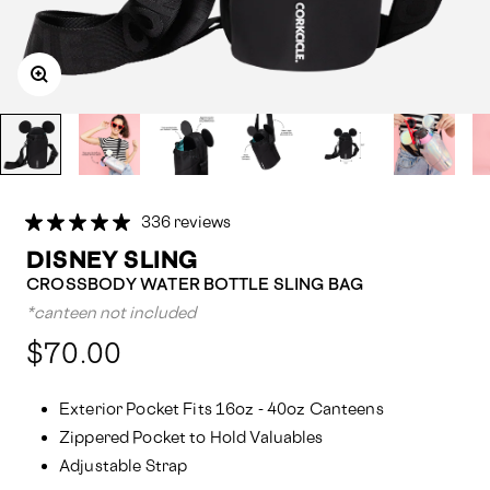
336 reviews
DISNEY SLING
CROSSBODY WATER BOTTLE SLING BAG
*canteen not included
Compared
$70.00
at:
Exterior Pocket Fits 16oz - 40oz Canteens
Zippered Pocket to Hold Valuables
Adjustable Strap