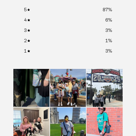
5
87
%
4
6
%
3
3
%
2
1
%
1
3
%