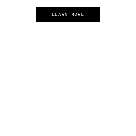
LEARN MORE