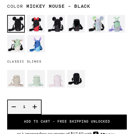
COLOR
MICKEY MOUSE - BLACK
Mickey
Minnie
Mickey
STAR
Mickey
Ariel
Mouse
Mouse
Mouse
WARS™
Mouse
-
-
DARTH
-
Black
Black
VADER™
Prismatic
STAR
Stitch
Sequin
WARS™
GROGU™
CLASSIC SLINGS
ADD TO CART -
FREE SHIPPING UNLOCKED