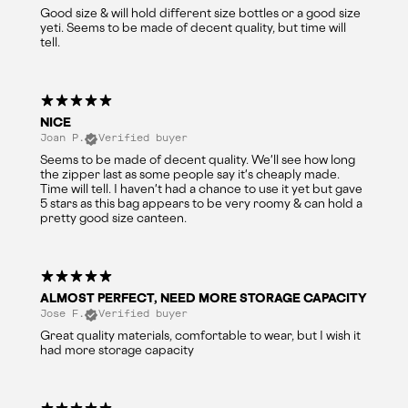
Good size & will hold different size bottles or a good size
yeti. Seems to be made of decent quality, but time will
tell.
NICE
Joan P.
Verified buyer
Seems to be made of decent quality. We'll see how long
the zipper last as some people say it's cheaply made.
Time will tell. I haven't had a chance to use it yet but gave
5 stars as this bag appears to be very roomy & can hold a
pretty good size canteen.
ALMOST PERFECT, NEED MORE STORAGE CAPACITY
Jose F.
Verified buyer
Great quality materials, comfortable to wear, but I wish it
had more storage capacity