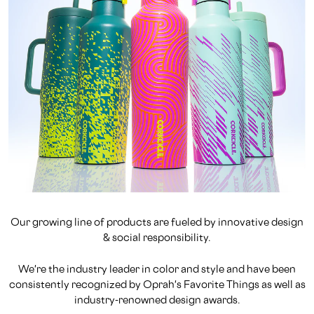
Our growing line of products are fueled by innovative design
& social responsibility.
We're the industry leader in color and style and have been
consistently recognized by Oprah's Favorite Things as well as
industry-renowned design awards.