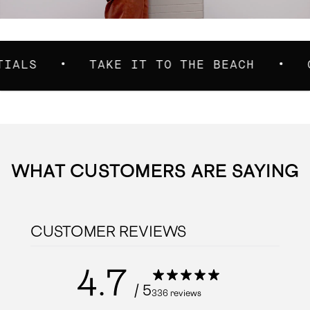
TAKE IT TO THE BEACH
CARRIE
WHAT CUSTOMERS ARE SAYING
CUSTOMER REVIEWS
4.7
/ 5
336 reviews