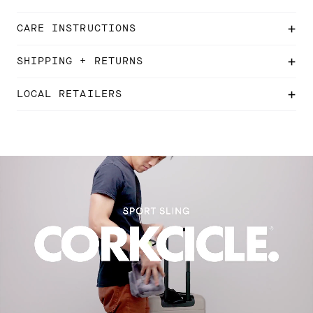
CARE INSTRUCTIONS
SHIPPING + RETURNS
LOCAL RETAILERS