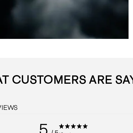
T CUSTOMERS ARE SA
VIEWS
5
/ 5