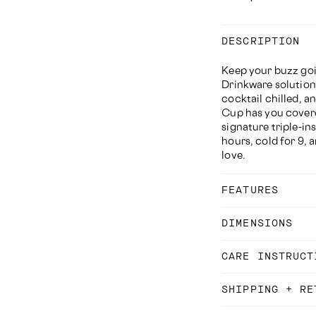
DESCRIPTION
Keep your buzz goi
Drinkware solution
cocktail chilled, a
Cup has you covere
signature triple-ins
hours, cold for 9, 
love.
FEATURES
DIMENSIONS
CARE INSTRUCT
SHIPPING + RE