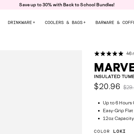
Free Shipping On Orders $55+
DRINKWARE
+
COOLERS & BAGS
+
BARWARE & COFF
46 
MARVE
INSULATED TUM
Comp
$20.96
$29
at:
Up to 6 Hours 
Easy-Grip Flat
12oz Capacit
COLOR
LOKI