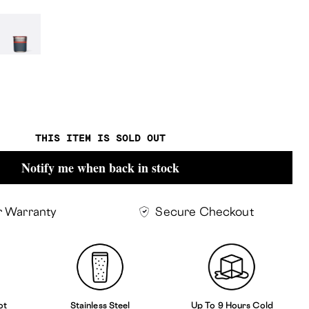
r-
Thor
THIS ITEM IS SOLD OUT
Notify me when back in stock
r Warranty
Secure Checkout
ot
Stainless Steel
Up To 9 Hours Cold