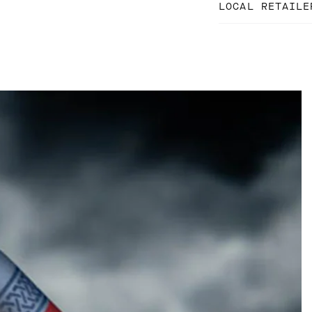
LOCAL RETAILE