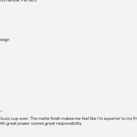
no handle. Perfect!
design
er
 buzz cup ever. The matte finish makes me feel like I’m superior to my fr
ith great power comes great responsibility