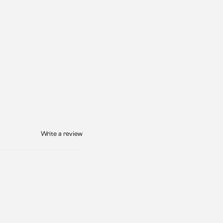
Write a review