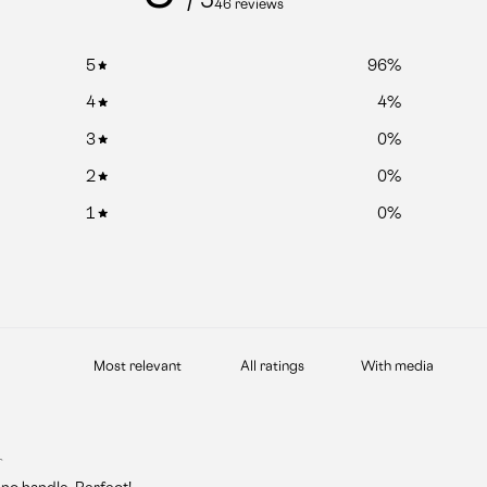
46 reviews
5
96
%
4
4
%
3
0
%
2
0
%
1
0
%
With media
r