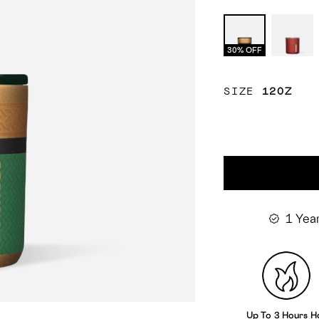
Loki
Spide
Man
30% OFF
SIZE
12OZ
1 Yea
Up To 3 Hours H