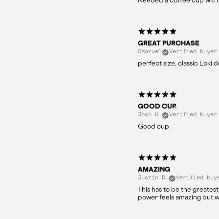
Needed a coffee cup with 
GREAT PURCHASE
CMarvel
Verified buyer
perfect size, classic Loki 
GOOD CUP.
Josh H.
Verified buyer
Good cup.
AMAZING
Justin D.
Verified buy
This has to be the greatest
power feels amazing but w