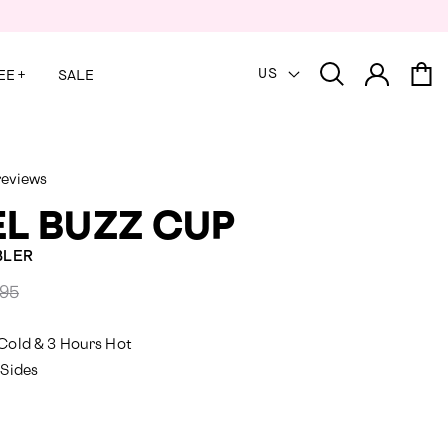
US
EE
+
SALE
reviews
L BUZZ CUP
BLER
ared
.95
Cold & 3 Hours Hot
 Sides
y