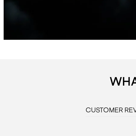
WHA
CUSTOMER RE