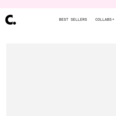
Skip
to
content
BEST SELLERS
COLLABS
+