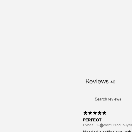
Reviews
46
PERFECT
Lynda H.
Verified buye