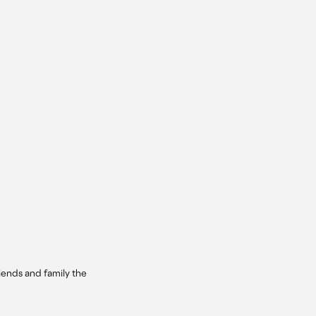
iends and family the