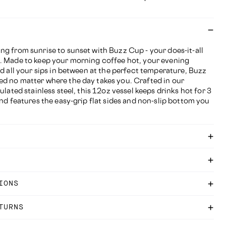
ng from sunrise to sunset with Buzz Cup - your does-it-all
. Made to keep your morning coffee hot, your evening
nd all your sips in between at the perfect temperature, Buzz
d no matter where the day takes you. Crafted in our
ulated stainless steel, this 12oz vessel keeps drinks hot for 3
and features the easy-grip flat sides and non-slip bottom you
IONS
TURNS