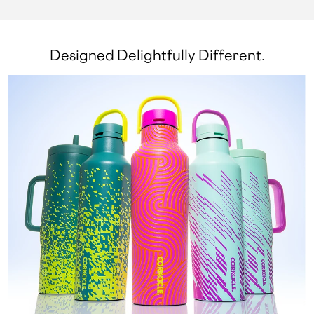
Designed Delightfully Different.