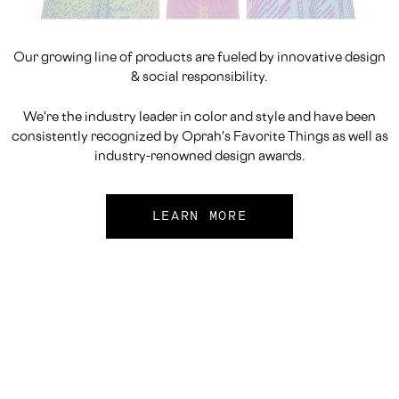
Our growing line of products are fueled by innovative design
& social responsibility.
We're the industry leader in color and style and have been
consistently recognized by Oprah's Favorite Things as well as
industry-renowned design awards.
LEARN MORE