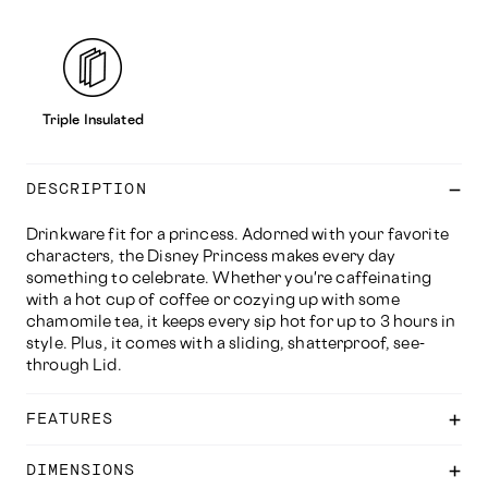
Triple Insulated
DESCRIPTION
Drinkware fit for a princess. Adorned with your favorite
characters, the Disney Princess makes every day
something to celebrate. Whether you're caffeinating
with a hot cup of coffee or cozying up with some
chamomile tea, it keeps every sip hot for up to 3 hours in
style. Plus, it comes with a sliding, shatterproof, see-
through Lid.
FEATURES
DIMENSIONS