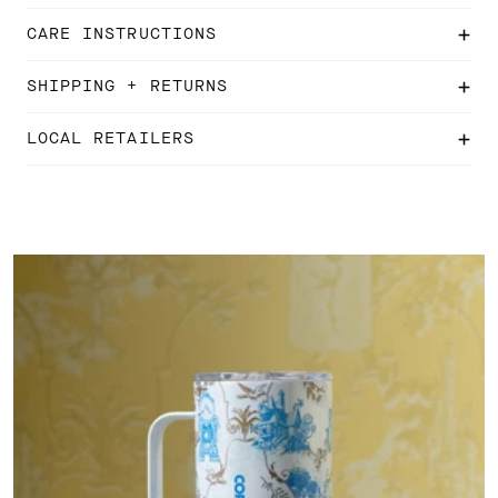
CARE INSTRUCTIONS
SHIPPING + RETURNS
LOCAL RETAILERS