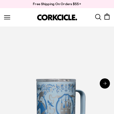
Skip
Free Shipping On Orders $55+
to
content