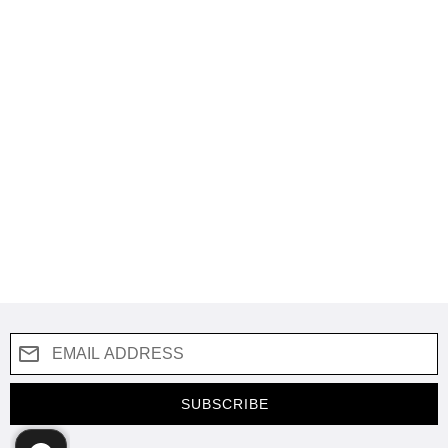
SUBSCRIBE