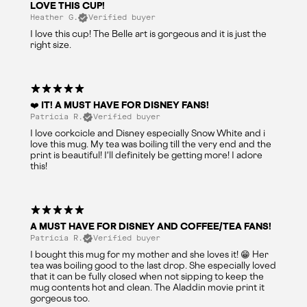
LOVE THIS CUP!
Heather G.
Verified buyer
I love this cup! The Belle art is gorgeous and it is just the
right size.
❤️ IT! A MUST HAVE FOR DISNEY FANS!
Patricia R.
Verified buyer
I love corkcicle and Disney especially Snow White and i
love this mug. My tea was boiling till the very end and the
print is beautiful! I'll definitely be getting more! I adore
this!
A MUST HAVE FOR DISNEY AND COFFEE/TEA FANS!
Patricia R.
Verified buyer
I bought this mug for my mother and she loves it! 😁 Her
tea was boiling good to the last drop. She especially loved
that it can be fully closed when not sipping to keep the
mug contents hot and clean. The Aladdin movie print it
gorgeous too.