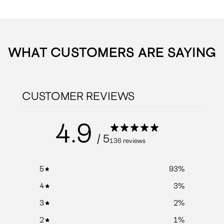
WHAT CUSTOMERS ARE SAYING
CUSTOMER REVIEWS
4.9
/ 5
136 reviews
5
93
%
4
3
%
3
2
%
2
1
%