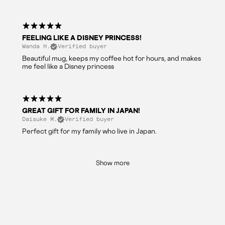
FEELING LIKE A DISNEY PRINCESS!
Wanda H.
Verified buyer
Beautiful mug, keeps my coffee hot for hours, and makes
me feel like a Disney princess
GREAT GIFT FOR FAMILY IN JAPAN!
Daisuke M.
Verified buyer
Perfect gift for my family who live in Japan.
Show more