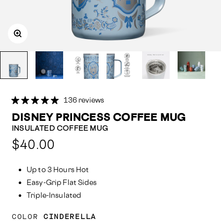
136 reviews
DISNEY PRINCESS COFFEE MUG
INSULATED COFFEE MUG
Compared
$40.00
at:
Up to 3 Hours Hot
Easy-Grip Flat Sides
Triple-Insulated
COLOR
CINDERELLA