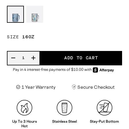
Cinderella
Belle
SIZE
16OZ
ADD TO CART
1 Year Warranty
Secure Checkout
Up To 3 Hours
Stainless Steel
Stay-Put Bottom
Hot