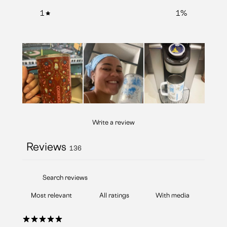
1
1
%
Write a review
Reviews
136
With media