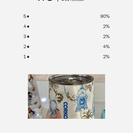
5
90
%
4
2
%
3
2
%
2
4
%
1
2
%