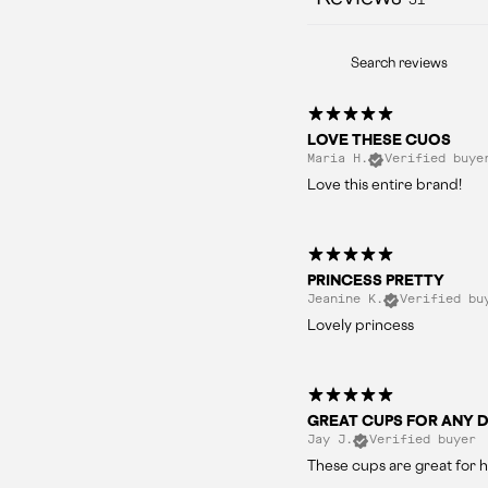
LOVE THESE CUOS
Maria H.
Verified buye
Love this entire brand!
PRINCESS PRETTY
Jeanine K.
Verified bu
Lovely princess
GREAT CUPS FOR ANY D
Jay J.
Verified buyer
These cups are great for h