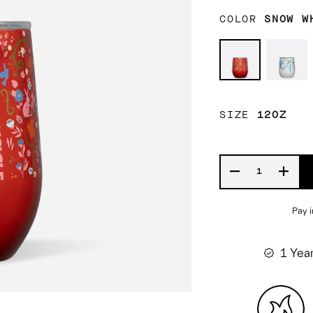
COLOR
SNOW W
Snow
Belle
White
SIZE
12OZ
1 Yea