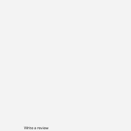
Write a review