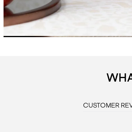
WHA
CUSTOMER RE