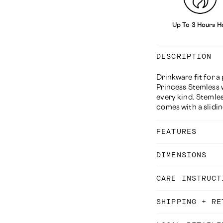
Up To 3 Hours H
DESCRIPTION
Drinkware fit for a
Princess
Stemless 
every kind. Stemles
comes with a slidin
FEATURES
DIMENSIONS
CARE INSTRUCT
SHIPPING + RE