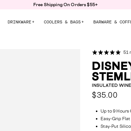
Save up to 30% with Back to School Bundles!
DRINKWARE
+
COOLERS & BAGS
+
BARWARE & COFF
51 
DISNE
STEML
INSULATED WIN
Compa
$35.00
at:
Up to 9 Hours 
Easy-Grip Flat
Stay-Put Sili