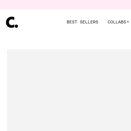
Skip
to
content
BEST SELLERS
COLLABS
+