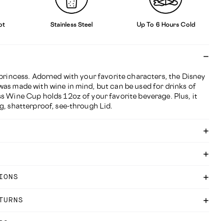
ot
Stainless Steel
Up To 6 Hours Cold
 princess. Adorned with your favorite characters, the Disney
was made with wine in mind, but can be used for drinks of
s Wine Cup holds 12oz of your favorite beverage. Plus, it
g, shatterproof, see-through Lid.
IONS
TURNS