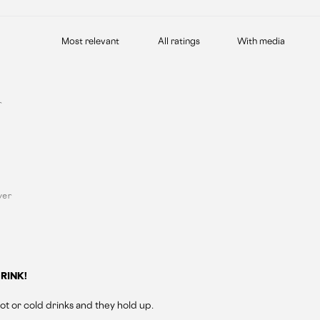
With media
r
yer
RINK!
ot or cold drinks and they hold up.