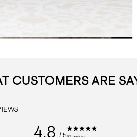
T CUSTOMERS ARE SA
VIEWS
4.8
/ 5
51 reviews