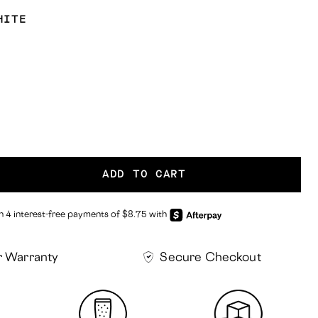
HITE
ADD TO CART
r Warranty
Secure Checkout