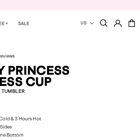
US
EE
+
SALE
reviews
Y PRINCESS
ESS CUP
E TUMBLER
red
Cold & 3 Hours Hot
 Sides
cone Bottom