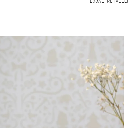
LOCAL RETAILE