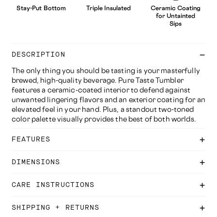
Stay-Put Bottom
Triple Insulated
Ceramic Coating
for Untainted
Sips
DESCRIPTION
The only thing you should be tasting is your masterfully
brewed, high-quality beverage. Pure Taste Tumbler
features a ceramic-coated interior to defend against
unwanted lingering flavors and an exterior coating for an
elevated feel in your hand. Plus, a standout two-toned
color palette visually provides the best of both worlds.
FEATURES
DIMENSIONS
CARE INSTRUCTIONS
SHIPPING + RETURNS