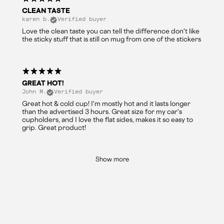
CLEAN TASTE
karen b.
Verified buyer
Love the clean taste you can tell the difference don't like
the sticky stuff that is still on mug from one of the stickers
GREAT HOT!
John M.
Verified buyer
Great hot & cold cup! I'm mostly hot and it lasts longer
than the advertised 3 hours. Great size for my car's
cupholders, and I love the flat sides, makes it so easy to
grip. Great product!
Show more