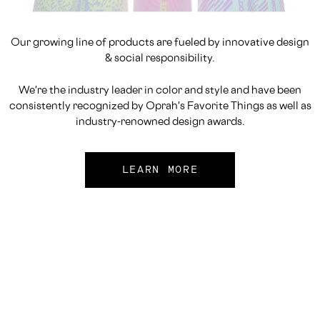
Our growing line of products are fueled by innovative design
& social responsibility.
We're the industry leader in color and style and have been
consistently recognized by Oprah's Favorite Things as well as
industry-renowned design awards.
LEARN MORE