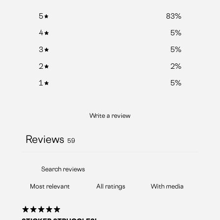
5
83
%
4
5
%
3
5
%
2
2
%
1
5
%
Write a review
Reviews
59
With media