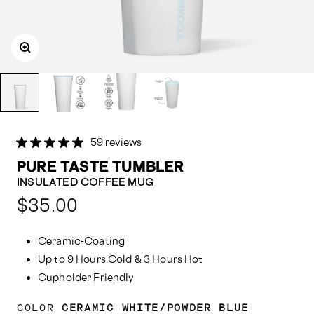
59 reviews
PURE TASTE TUMBLER
INSULATED COFFEE MUG
Compared
$35.00
at:
Ceramic-Coating
Up to 9 Hours Cold & 3 Hours Hot
Cupholder Friendly
COLOR
CERAMIC WHITE/POWDER BLUE