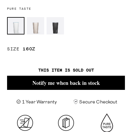
PURE TASTE
Ceramic
Latte/Oat
Ceramic
White/Powder
Milk
Slate/Grey
Blue
SIZE
16OZ
THIS ITEM IS SOLD OUT
Notify me when back in stock
1 Year Warranty
Secure Checkout