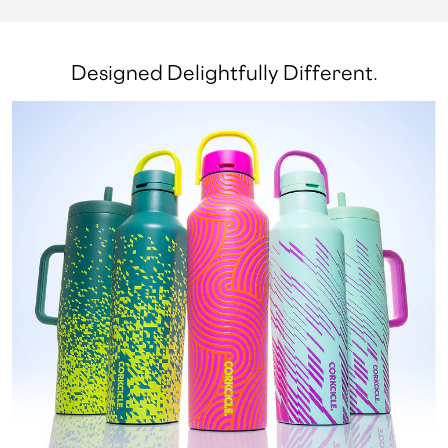
Designed Delightfully Different.