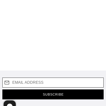
SUBSCRIBE