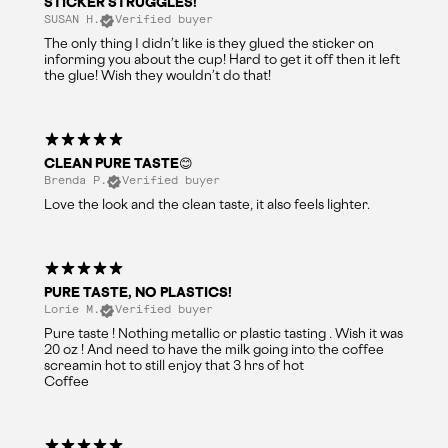
STICKER STRUGGLES!
SUSAN H.
Verified buyer
The only thing I didn’t like is they glued the sticker on
informing you about the cup! Hard to get it off then it left
the glue! Wish they wouldn’t do that!
CLEAN PURE TASTE😊
Brenda P.
Verified buyer
Love the look and the clean taste, it also feels lighter.
PURE TASTE, NO PLASTICS!
Lorie M.
Verified buyer
Pure taste ! Nothing metallic or plastic tasting . Wish it was
20 oz ! And need to have the milk going into the coffee
screamin hot to still enjoy that 3 hrs of hot
Coffee