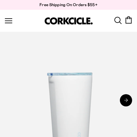
Skip
Free Shipping On Orders $55+
to
content