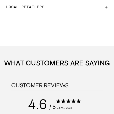
LOCAL RETAILERS
WHAT CUSTOMERS ARE SAYING
CUSTOMER REVIEWS
4.6
/ 5
59 reviews