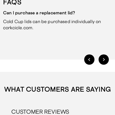
FAQS
Can I purchase a replacement lid?
Cold Cup lids can be purchased individually on
corkcicle.com.
WHAT CUSTOMERS ARE SAYING
CUSTOMER REVIEWS