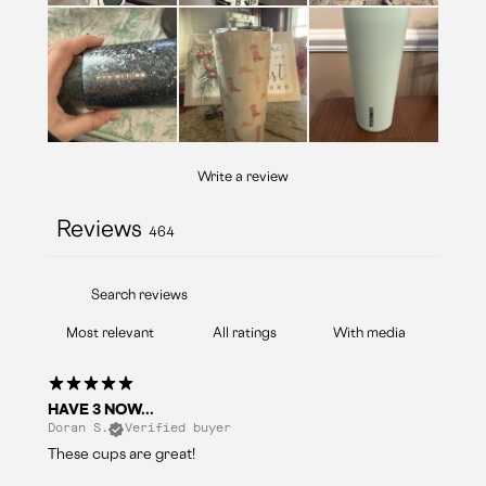
Write a review
Reviews
464
With media
HAVE 3 NOW...
Doran S.
Verified buyer
These cups are great!