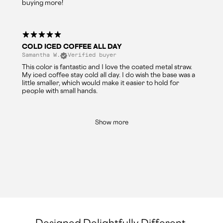
buying more!
COLD ICED COFFEE ALL DAY
Samantha W.
Verified buyer
This color is fantastic and I love the coated metal straw.
My iced coffee stay cold all day. I do wish the base was a
little smaller, which would make it easier to hold for
people with small hands.
Show more