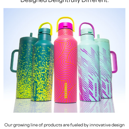
Designed Delightfully Different.
Our growing line of products are fueled by innovative design