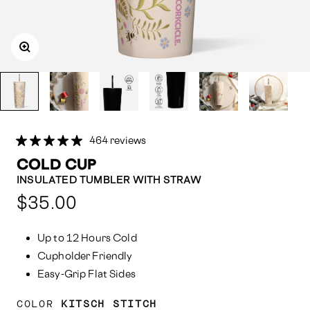
464 reviews
COLD CUP
INSULATED TUMBLER WITH STRAW
Compared
$35.00
at:
Up to 12 Hours Cold
Cupholder Friendly
Easy-Grip Flat Sides
COLOR
KITSCH STITCH