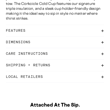
tow. The Corkcicle Cold Cup features our signature
triple insulation, and a sleek cup holder-friendly design
making it the ideal way to sip in style no matter where
thirst strikes.
FEATURES
DIMENSIONS
CARE INSTRUCTIONS
SHIPPING + RETURNS
LOCAL RETAILERS
Attached At The Sip.