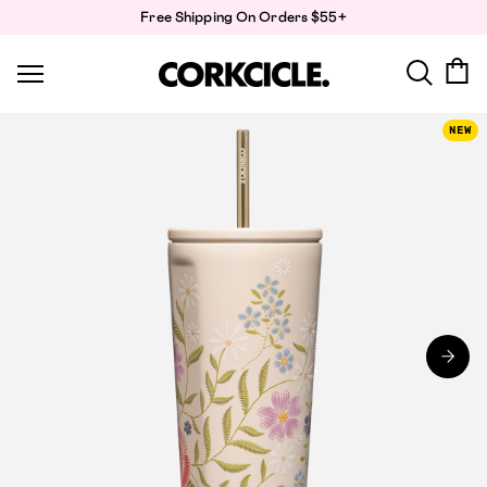
Skip
Free Shipping On Orders $55+
to
content
NEW