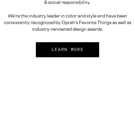
& social responsibility.
We're the industry leader in color and style and have been
consistently recognized by Oprah's Favorite Things as well as
industry-renowned design awards.
LEARN MORE