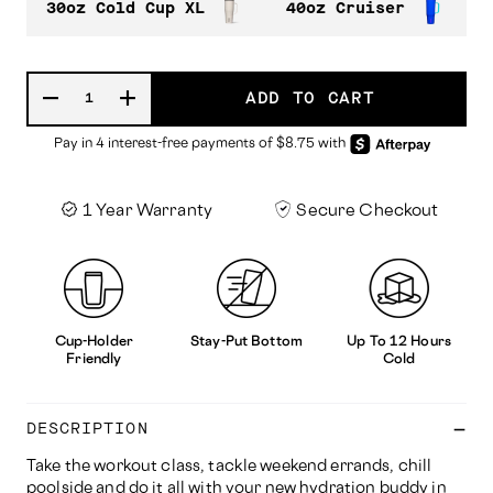
30oz Cold Cup XL
40oz Cruiser
ADD TO CART
1 Year Warranty
Secure Checkout
Cup-Holder
Stay-Put Bottom
Up To 12 Hours
Friendly
Cold
DESCRIPTION
Take the workout class, tackle weekend errands, chill
poolside and do it all with your new hydration buddy in