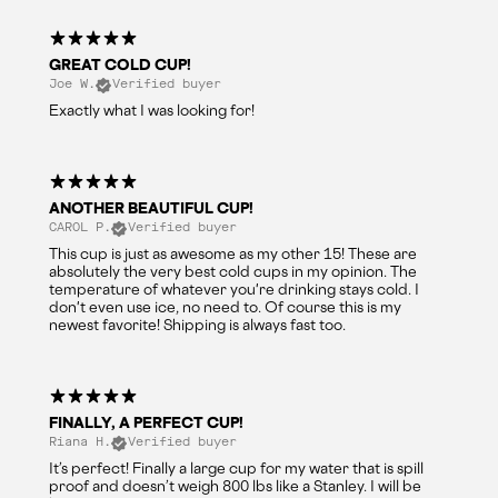
GREAT COLD CUP!
Joe W.
Verified buyer
Exactly what I was looking for!
ANOTHER BEAUTIFUL CUP!
CAROL P.
Verified buyer
This cup is just as awesome as my other 15! These are
absolutely the very best cold cups in my opinion. The
temperature of whatever you're drinking stays cold. I
don't even use ice, no need to. Of course this is my
newest favorite! Shipping is always fast too.
FINALLY, A PERFECT CUP!
Riana H.
Verified buyer
It’s perfect! Finally a large cup for my water that is spill
proof and doesn’t weigh 800 lbs like a Stanley. I will be