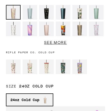
Kitsch
Ether
Western
Cypress
Prickly
Canopy
Stitch
Sky
Gothic
Night
Pear
Grove
Black
Sherbet
Chocolate
Mesa
Champagne
Cowgirl
Bows
Unicorn
Milk
Dream
Dragonfly
Tropical
Wavy
Ceramic
Ice
Turquoi
SEE MORE
Hideaway
Checkerboard
Slate
Breaker
RIFLE PAPER CO. COLD CUP
Latte
Sun-
Unicorn
Gloss
Matte
Berry
Soaked
Magic
White
Black
Punch
30% OFF
30% OFF
Pink
Sun-
Capri
Super
Rainbow
Lavender
Soaked
Blue
Bloom
Unicorn
Fog
Lilac
SIZE
24OZ COLD CUP
24oz Cold Cup