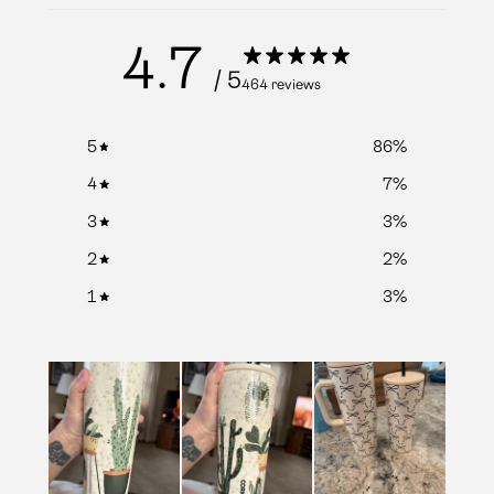
4.7
/ 5
464 reviews
5
86
%
4
7
%
3
3
%
2
2
%
1
3
%