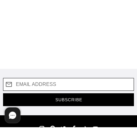
SUBSCRIBE