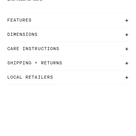
FEATURES
DIMENSIONS
CARE INSTRUCTIONS
SHIPPING + RETURNS
LOCAL RETAILERS