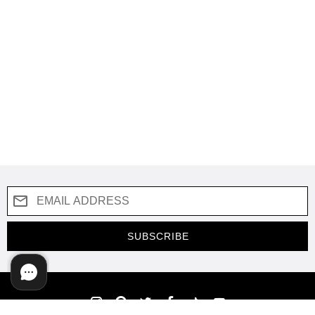
SUBSCRIBE