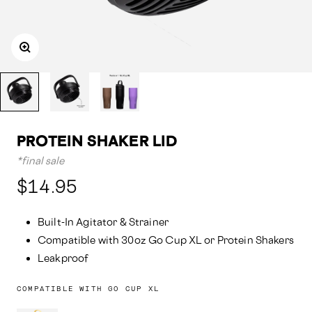
PROTEIN SHAKER LID
*final sale
Compared
$14.95
at:
Built-In Agitator & Strainer
Compatible with 30oz Go Cup XL or Protein Shakers
Leakproof
COMPATIBLE WITH GO CUP XL