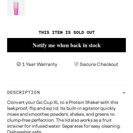
THIS ITEM IS SOLD OUT
Notify me when back in stock
1 Year Warranty
Secure Checkout
DESCRIPTION
Convert your Go Cup XL to a Protein Shaker with this
leakproof, flip and sip lid. Its built-in agitator quickly
mixes and smoothes powders, shakes, and greens to
clump-free perfection. The lid also works as a fruit
strainer for infused water. Separates for easy cleaning.
Dishwasher safe.