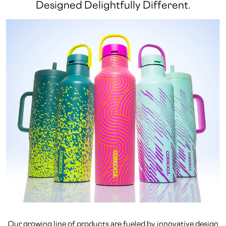
Designed Delightfully Different.
Our growing line of products are fueled by innovative design