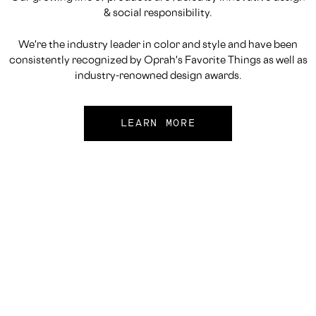
& social responsibility.
We're the industry leader in color and style and have been
consistently recognized by Oprah's Favorite Things as well as
industry-renowned design awards.
LEARN MORE