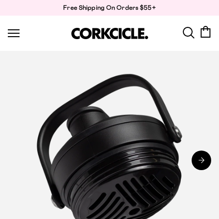
Skip
Free Shipping On Orders $55+
to
content