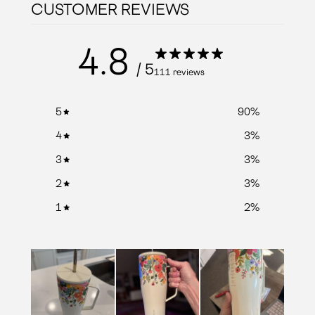
CUSTOMER REVIEWS
4.8
/ 5
111 reviews
5
90
%
4
3
%
3
3
%
2
3
%
1
2
%