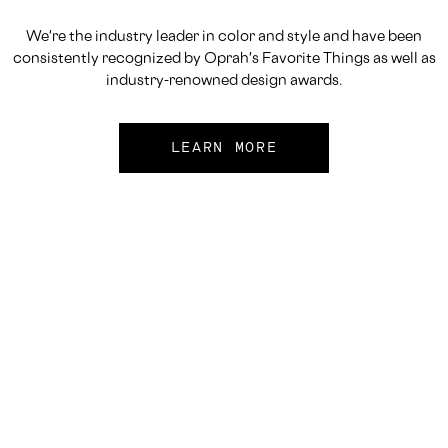
We're the industry leader in color and style and have been
consistently recognized by Oprah's Favorite Things as well as
industry-renowned design awards.
LEARN MORE