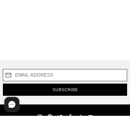
SUBSCRIBE