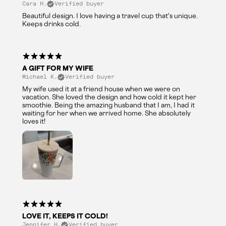
Cara H.
Verified buyer
Beautiful design. I love having a travel cup that's unique.
Keeps drinks cold.
A GIFT FOR MY WIFE
Michael K.
Verified buyer
My wife used it at a friend house when we were on
vacation. She loved the design and how cold it kept her
smoothie. Being the amazing husband that I am, I had it
waiting for her when we arrived home. She absolutely
loves it!
LOVE IT, KEEPS IT COLD!
Jennifer H.
Verified buyer