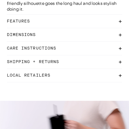
friendly silhouette goes the long haul and looks stylish
doing it.
FEATURES
DIMENSIONS
CARE INSTRUCTIONS
SHIPPING + RETURNS
LOCAL RETAILERS