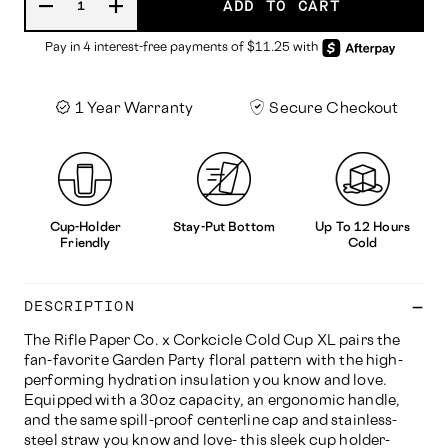
ADD TO CART
1 Year Warranty
Secure Checkout
Cup-Holder
Stay-Put Bottom
Up To 12 Hours
Friendly
Cold
DESCRIPTION
The Rifle Paper Co. x Corkcicle Cold Cup XL pairs the
fan-favorite Garden Party floral pattern with the high-
performing hydration insulation you know and love.
Equipped with a 30oz capacity, an ergonomic handle,
and the same spill-proof centerline cap and stainless-
steel straw you know and love- this sleek cup holder-