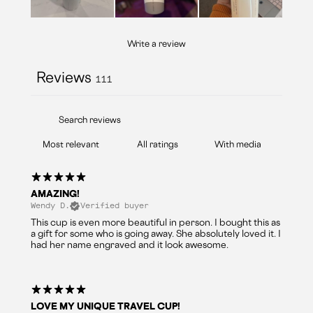
Write a review
Reviews
111
With media
AMAZING!
Wendy D.
Verified buyer
This cup is even more beautiful in person. I bought this as
a gift for some who is going away. She absolutely loved it. I
had her name engraved and it look awesome.
LOVE MY UNIQUE TRAVEL CUP!