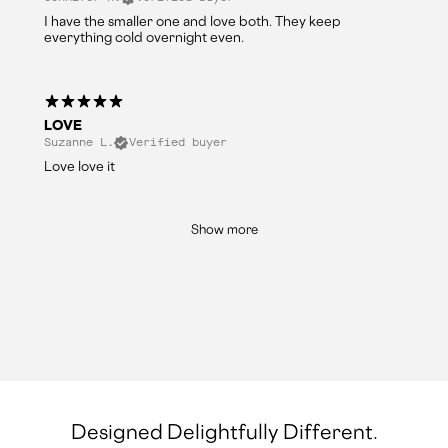
I have the smaller one and love both. They keep
everything cold overnight even.
LOVE
Suzanne L.
Verified buyer
Love love it
Show more
Designed Delightfully Different.