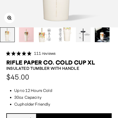
111 reviews
RIFLE PAPER CO. COLD CUP XL
INSULATED TUMBLER WITH HANDLE
Compared
$45.00
at:
Up to 12 Hours Cold
30oz Capacity
Cupholder Friendly