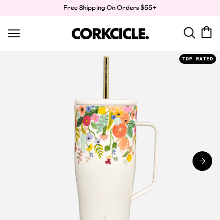
Skip
Free Shipping On Orders $55+
to
content
TOP RATED