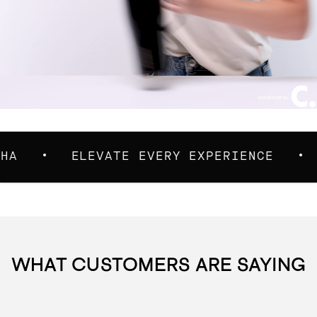
ELEVATE EVERY EXPERIENCE
TAKE 
WHAT CUSTOMERS ARE SAYING