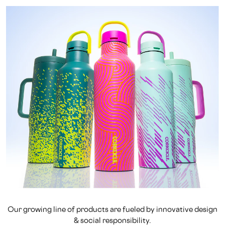
Our growing line of products are fueled by innovative design
& social responsibility.