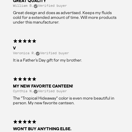
GREAT QUALITY
William B.
Verified buyer
Great design and does as advertised. Keeps my fluids
cold for a extended amount of time. Will more products
under this manufacturer.
V
Veronica R.
Verified buyer
It is a Father’s Day gift for my brother.
MY NEW FAVORITE CANTEEN!
Cynthia N.
Verified buyer
The "Tropical Hideaway" color is even more beautiful in
person. My new favorite canteen.
WON'T BUY ANYTHING ELSE.