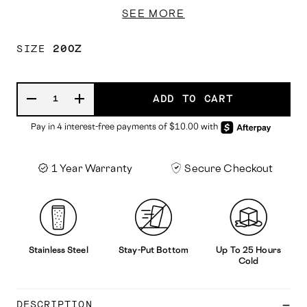
SEE MORE
SIZE
20OZ
ADD TO CART
1 Year Warranty
Secure Checkout
Stainless Steel
Stay-Put Bottom
Up To 25 Hours
Cold
DESCRIPTION