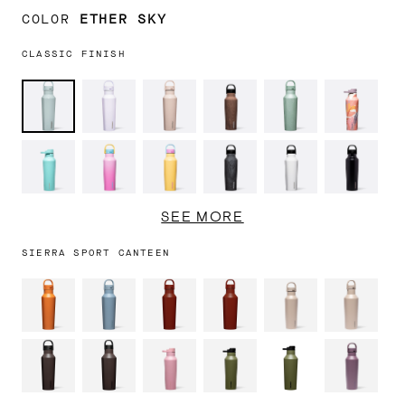
COLOR
ETHER SKY
CLASSIC FINISH
Ether
Lavender
Chocolate
Walnut
Canopy
Tropical
Sky
Fog
Milk
Wood
Grove
Hideawa
Turquoise
Pink
Toucan
Burnt
Gloss
Matte
Pop
Jams
Wood
White
Black
Rose
SEE MORE
Quartz
SIERRA SPORT CANTEEN