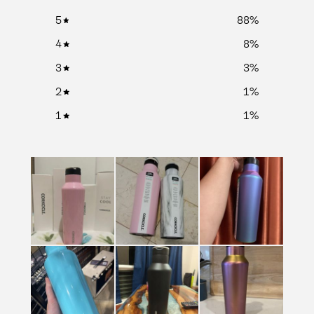
5
88
%
4
8
%
3
3
%
2
1
%
1
1
%