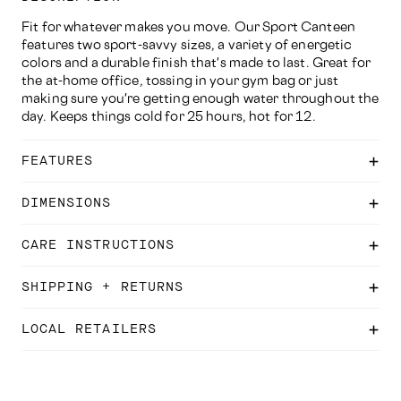
Fit for whatever makes you move. Our Sport Canteen
features two sport-savvy sizes, a variety of energetic
colors and a durable finish that's made to last. Great for
the at-home office, tossing in your gym bag or just
making sure you're getting enough water throughout the
day. Keeps things cold for 25 hours, hot for 12.
FEATURES
DIMENSIONS
CARE INSTRUCTIONS
SHIPPING + RETURNS
LOCAL RETAILERS