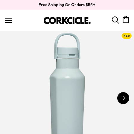
Skip
Free Shipping On Orders $55+
to
content
NEW