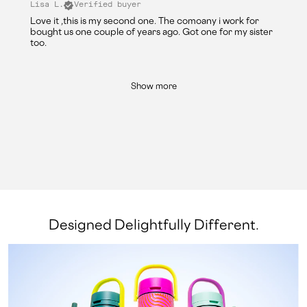
Lisa L.
Verified buyer
Love it ,this is my second one. The comoany i work for
bought us one couple of years ago. Got one for my sister
too.
Show more
Designed Delightfully Different.