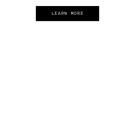
LEARN MORE