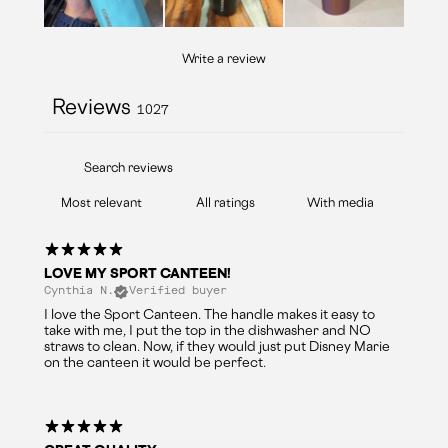
Write a review
Reviews
1027
With media
LOVE MY SPORT CANTEEN!
Cynthia N.
Verified buyer
I love the Sport Canteen. The handle makes it easy to
take with me, I put the top in the dishwasher and NO
straws to clean. Now, if they would just put Disney Marie
on the canteen it would be perfect.