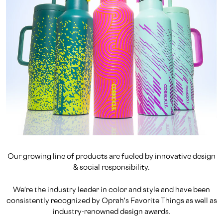
Our growing line of products are fueled by innovative design
& social responsibility.
We're the industry leader in color and style and have been
consistently recognized by Oprah's Favorite Things as well as
industry-renowned design awards.