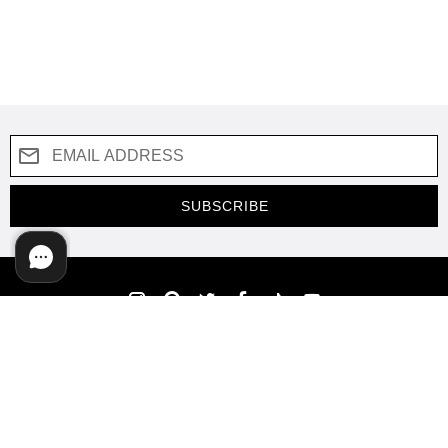
SUBSCRIBE
COMPANY
SUPPORT