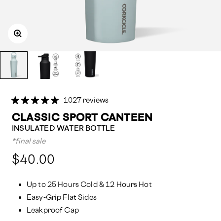
1027 reviews
CLASSIC SPORT CANTEEN
INSULATED WATER BOTTLE
*final sale
Compared
$40.00
at:
Up to 25 Hours Cold & 12 Hours Hot
Easy-Grip Flat Sides
Leakproof Cap