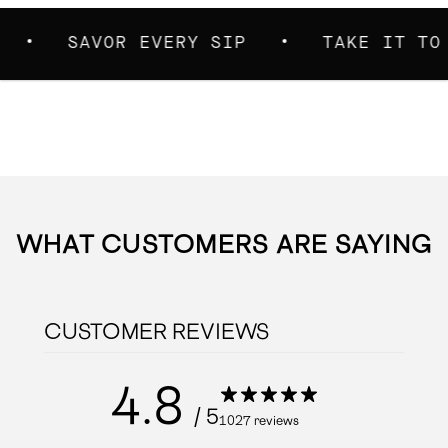
SAVOR EVERY SIP
TAKE IT TO THE 
WHAT CUSTOMERS ARE SAYING
CUSTOMER REVIEWS
4.8
/ 5
1027 reviews