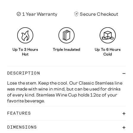
1 Year Warranty
Secure Checkout
Up To 3 Hours
Triple Insulated
Up To 6 Hours
Hot
Cold
DESCRIPTION
Lose the stem. Keep the cool. Our Classic Stemless line
was made with wine in mind, but can be used for drinks
of every kind. Stemless Wine Cup holds 12oz of your
favorite beverage.
FEATURES
DIMENSIONS