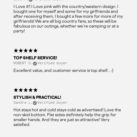
I Love it!! I Love pink with the country/western design. I
bought one for myself and some for my girlfriends and
after receiving them, I bought a few more for more of my
girlfriends! We are all big country fans, so these will be
fabulous on our outings, whether we’re camping or at a
party!
TOP SHELF SERVICE!
ROBERT D.
Verified buyer
Excellent value, and customer service is top shelf... :)
STYLISH & PRACTICAL!
Sandra L.
Verified buyer
Hot stays hot and cold stays cold as advertised! Love the
non-skid bottom. Flat sides definitely help the grip for
smaller hands. And they are just so attractive! Very
satisfied.