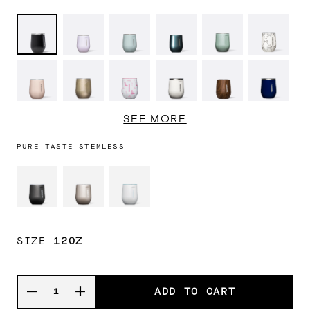
Matte
Lavender
Ether
Cypress
Canopy
Black
Black
Fog
Sky
Night
Grove
Bows
Chocolate
Champagne
Cowgirl
Oat
Walnut
Midnigh
Milk
Dream
Milk
Wood
Navy
Ceramic
Gloss
Baby
Gloss
SEE MORE
Slate
Powder
Baby
White
Blue
Blue
PURE TASTE STEMLESS
SIZE
12OZ
ADD TO CART