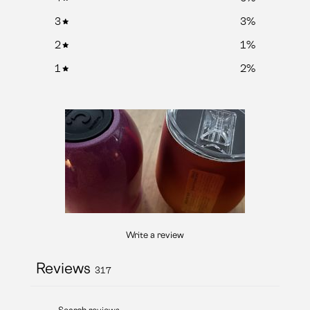
3
3
%
2
1
%
1
2
%
Write a review
Reviews
317