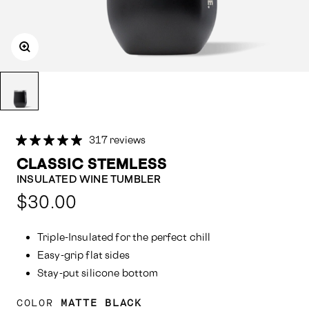
317 reviews
CLASSIC STEMLESS
INSULATED WINE TUMBLER
Compared
$30.00
at:
Triple-Insulated for the perfect chill
Easy-grip flat sides
Stay-put silicone bottom
COLOR
MATTE BLACK