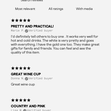
With media
PRETTY AND PRACTICAL!
Marie P.
Verified buyer
I'd definitely tell others to buy one . It works very well for
hot and cold drinks. The white is very pretty and goes
with everything. I have the gold one too. They make great
gifts for family and friends. You can feel and see the
quality of this item.
GREAT WINE CUP
Donna N.
Verified buyer
Great wine cup
COUNTRY AND PINK
Lisa M.
Verified buyer