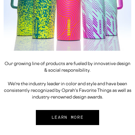
Our growing line of products are fueled by innovative design
& social responsibility.
We're the industry leader in color and style and have been
consistently recognized by Oprah's Favorite Things as well as
industry-renowned design awards.
LEARN MORE