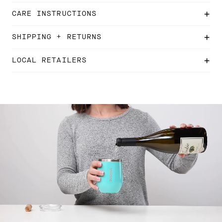
CARE INSTRUCTIONS
SHIPPING + RETURNS
LOCAL RETAILERS