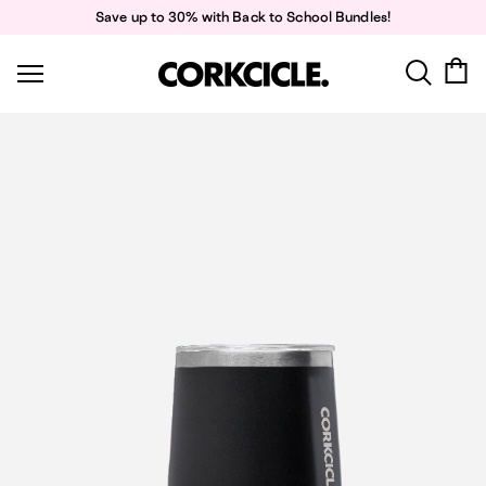
Skip
Save up to 30% with Back to School Bundles!
to
content