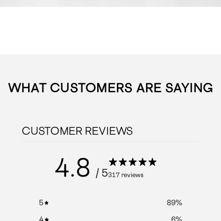
WHAT CUSTOMERS ARE SAYING
CUSTOMER REVIEWS
4.8
/ 5
317 reviews
5
89
%
4
6
%