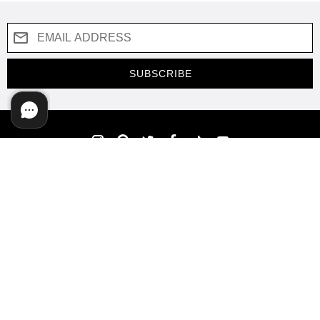
SUBSCRIBE
COMPANY
SUPPORT
SHOP