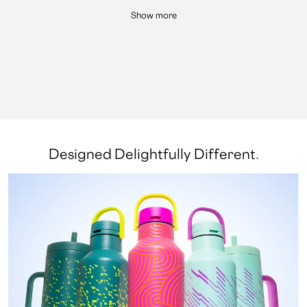
Show more
Designed Delightfully Different.