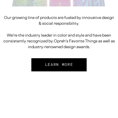
Our growing line of products are fueled by innovative design
& social responsibility.
We're the industry leader in color and style and have been
consistently recognized by Oprah's Favorite Things as well as
industry-renowned design awards.
LEARN MORE