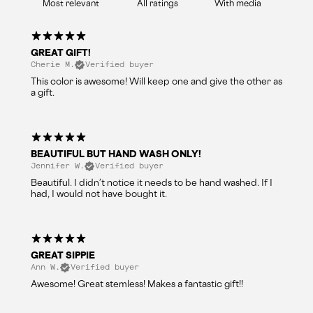
With media
GREAT GIFT!
Cherie M.
Verified buyer
This color is awesome! Will keep one and give the other as
a gift.
BEAUTIFUL BUT HAND WASH ONLY!
Jennifer W.
Verified buyer
Beautiful. I didn’t notice it needs to be hand washed. If I
had, I would not have bought it.
GREAT SIPPIE
Ann W.
Verified buyer
Awesome! Great stemless! Makes a fantastic gift!!