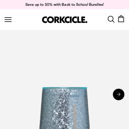
Skip
Save up to 30% with Back to School Bundles!
to
content