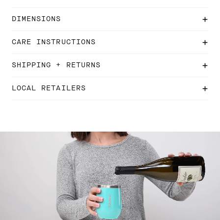
DIMENSIONS
CARE INSTRUCTIONS
SHIPPING + RETURNS
LOCAL RETAILERS