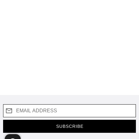
SUBSCRIBE