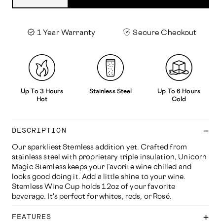
1 Year Warranty
Secure Checkout
Up To 3 Hours
Stainless Steel
Up To 6 Hours
Hot
Cold
DESCRIPTION
Our sparkliest Stemless addition yet. Crafted from
stainless steel with proprietary triple insulation, Unicorn
Magic Stemless keeps your favorite wine chilled and
looks good doing it. Add a little shine to your wine.
Stemless Wine Cup holds 12oz of your favorite
beverage. It's perfect for whites, reds, or Rosé.
FEATURES