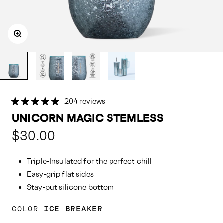
204 reviews
UNICORN MAGIC STEMLESS
Compared
$30.00
at:
Triple-Insulated for the perfect chill
Easy-grip flat sides
Stay-put silicone bottom
COLOR
ICE BREAKER