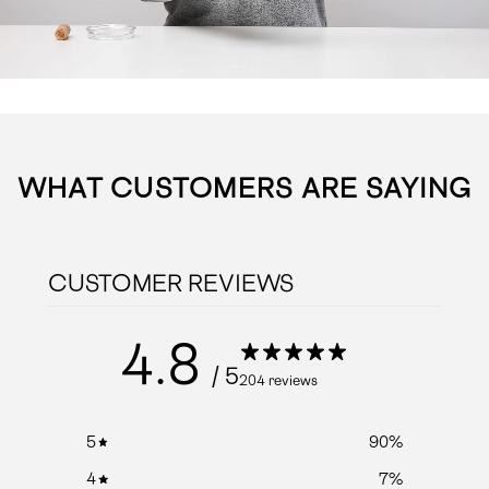
WHAT CUSTOMERS ARE SAYING
CUSTOMER REVIEWS
4.8
/ 5
204 reviews
5
90
%
4
7
%