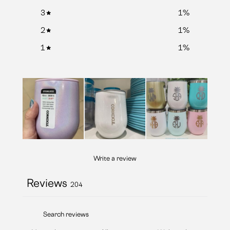
3
1
%
2
1
%
1
1
%
Write a review
Reviews
204