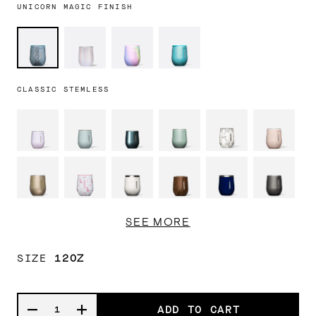
UNICORN MAGIC FINISH
Ice
Unicorn
Rainbow
Enchanted
Breaker
Magic
Unicorn
Tide
CLASSIC STEMLESS
SEE MORE
SIZE
12OZ
ADD TO CART