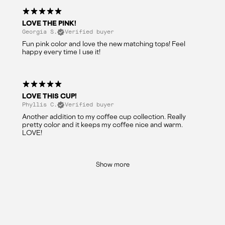
LOVE THE PINK!
Georgia S.
Verified buyer
Fun pink color and love the new matching tops! Feel
happy every time I use it!
LOVE THIS CUP!
Phyllis C.
Verified buyer
Another addition to my coffee cup collection. Really
pretty color and it keeps my coffee nice and warm.
LOVE!
Show more