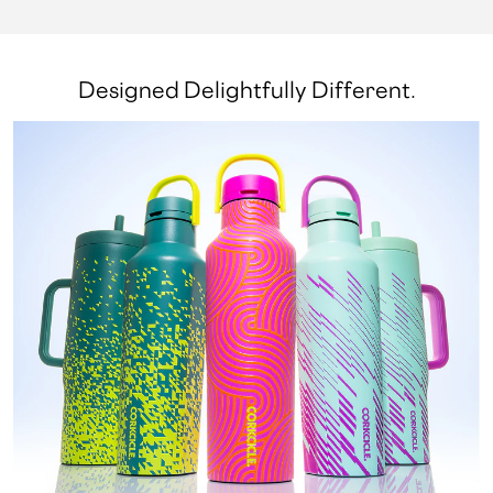
Designed Delightfully Different.